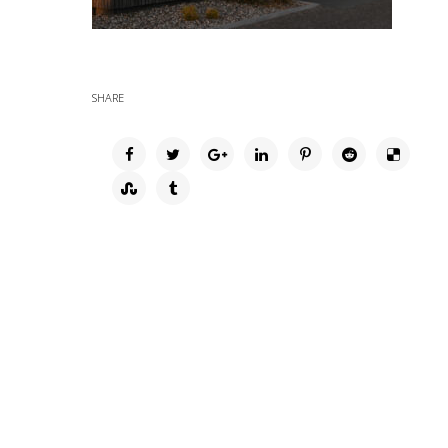
SHARE