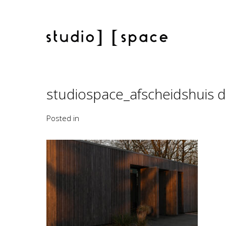
studiospace_afscheidshuis
Posted in