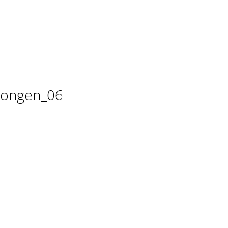
 dongen_06