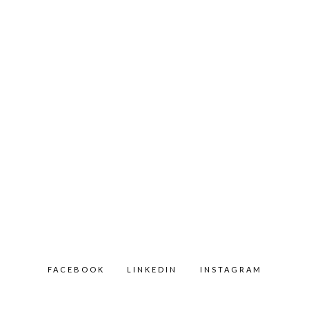
FACEBOOK
LINKEDIN
INSTAGRAM