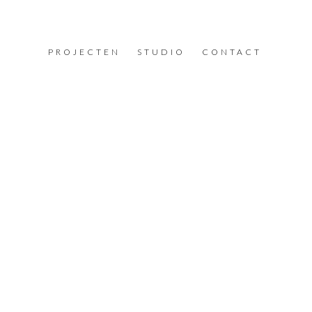
PROJECTEN
STUDIO
CONTACT