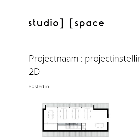
Projectnaam : projectinstel
2D
Posted in