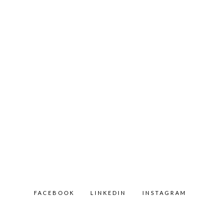
FACEBOOK
LINKEDIN
INSTAGRAM