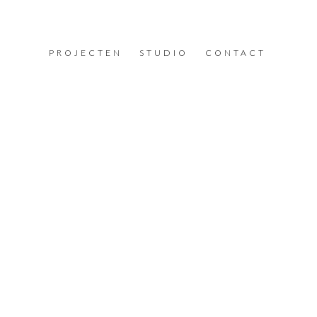
PROJECTEN
STUDIO
CONTACT