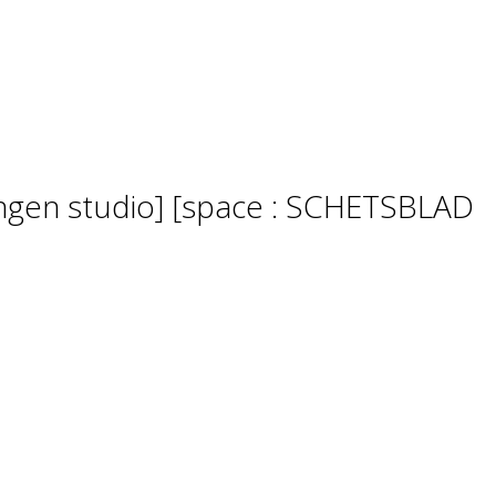
lingen studio] [space : SCHETSBLAD