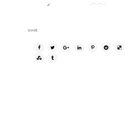
SHARE