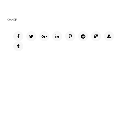
SHARE