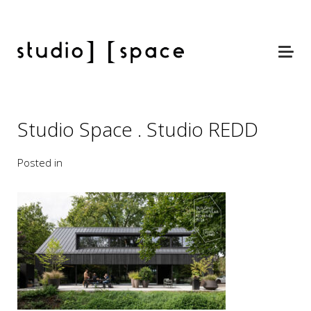
Studio Space . Studio REDD
Posted in