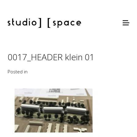
0017_HEADER klein 01
Posted in