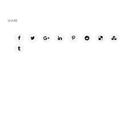
SHARE