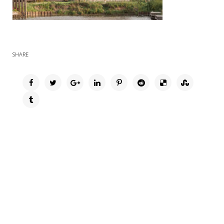
SHARE