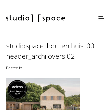
studiospace_houten huis_00
header_archilovers 02
Posted in