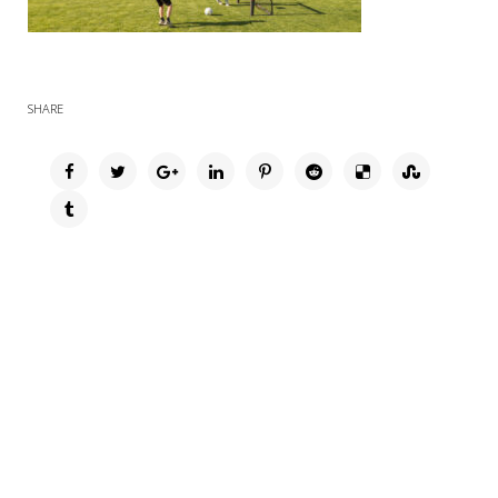
SHARE