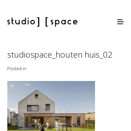
studiospace_houten huis_02
Posted in