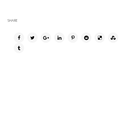
SHARE