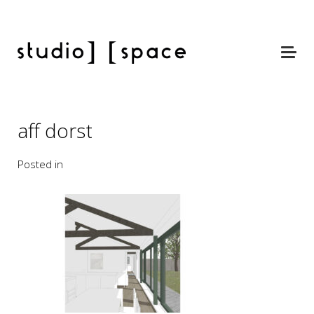
aff dorst
Posted in