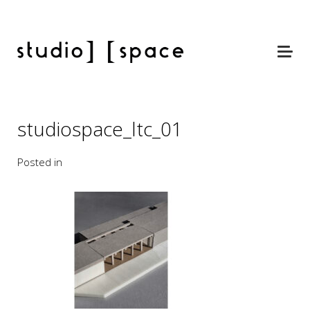
studiospace_ltc_01
Posted in