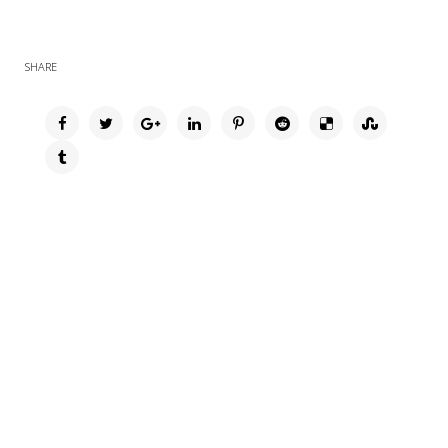
SHARE