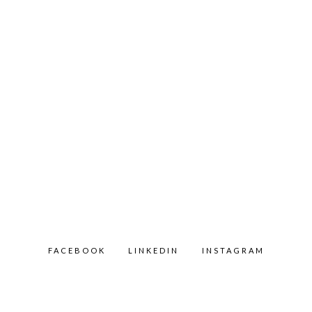
FACEBOOK
LINKEDIN
INSTAGRAM