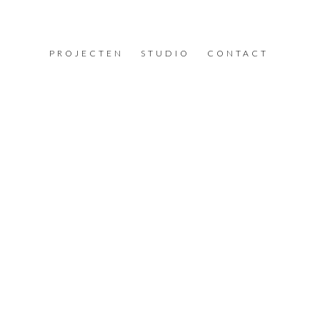
PROJECTEN
STUDIO
CONTACT