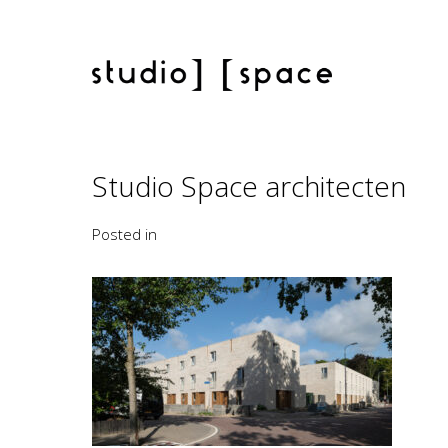
Studio Space architecten
Posted in