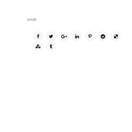
SHARE